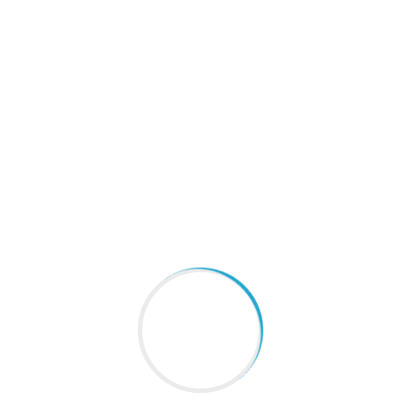
Public information
Home
About
Info-disclosure
iciency Acquisition Status of Course
 Criteria Periodic Inspection Report