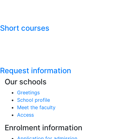
Short courses
Request information
Our schools
Greetings
School profile
Meet the faculty
Access
Enrolment information
Application for admission