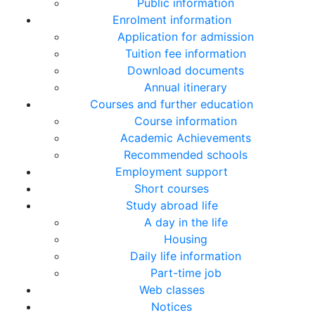
Public information
Enrolment information
Application for admission
Tuition fee information
Download documents
Annual itinerary
Courses and further education
Course information
Academic Achievements
Recommended schools
Employment support
Short courses
Study abroad life
A day in the life
Housing
Daily life information
Part-time job
Web classes
Notices