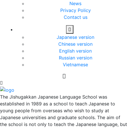
News
Privacy Policy
Contact us
Japanese version
Chinese version
English version
Russian version
Vietnamese
The Jishugakkan Japanese Language School was
established in 1989 as a school to teach Japanese to
young people from overseas who wish to study at
Japanese universities and graduate schools. The aim of
the school is not only to teach the Japanese language, but