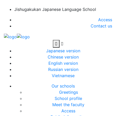
Jishugakukan Japanese Language School
Access
Contact us
Japanese version
Chinese version
English version
Russian version
Vietnamese
Our schools
Greetings
School profile
Meet the faculty
Access