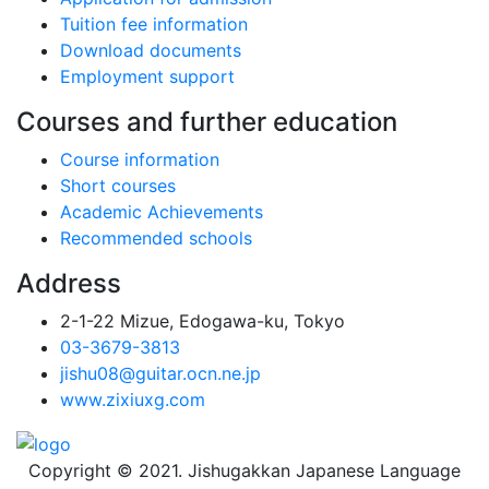
Tuition fee information
Download documents
Employment support
Courses and further education
Course information
Short courses
Academic Achievements
Recommended schools
Address
2-1-22 Mizue, Edogawa-ku, Tokyo
03-3679-3813
jishu08@guitar.ocn.ne.jp
www.zixiuxg.com
Copyright © 2021. Jishugakkan Japanese Language