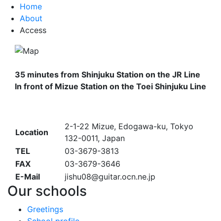
Home
About
Access
35 minutes from Shinjuku Station
on
the JR Line
In front of Mizue Station on
the
Toei Shinjuku Line
2-1-22 Mizue, Edogawa-ku, Tokyo
Location
132-0011, Japan
TEL
03-3679-3813
FAX
03-3679-3646
E-Mail
jishu08@guitar.ocn.ne.jp
Our schools
Greetings
School profile