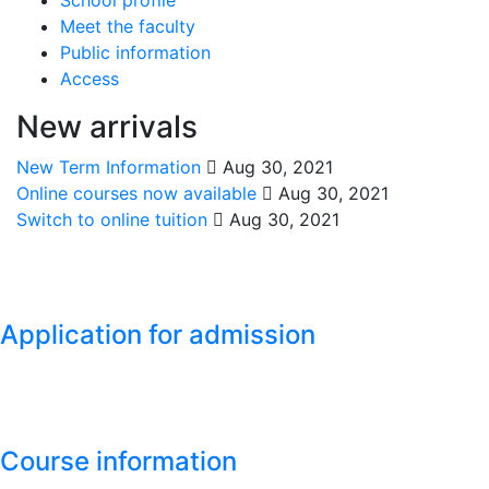
Meet the faculty
Public information
Access
New arrivals
New Term Information
Aug 30, 2021
Online courses now available
Aug 30, 2021
Switch to online tuition
Aug 30, 2021
Application for admission
Course information