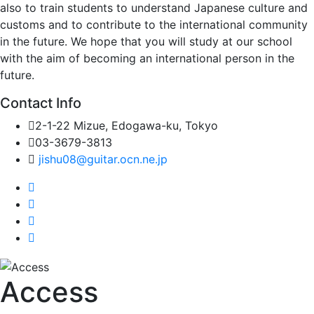
also to train students to understand Japanese culture and
customs and to contribute to the international community
in the future. We hope that you will study at our school
with the aim of becoming an international person in the
future.
Contact Info
2-1-22 Mizue, Edogawa-ku, Tokyo
03-3679-3813
jishu08@guitar.ocn.ne.jp
Access